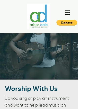
Worship With Us
Do you sing or play an instrument
and want to help lead music on