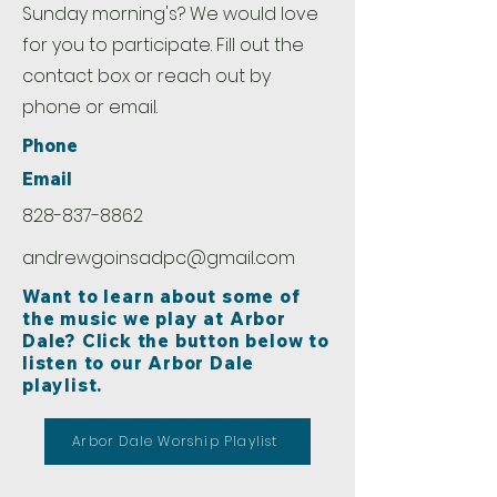
Sunday morning's? We would love
for you to participate. Fill out the
contact box or reach out by
phone or email.
Phone
Email
828-837-8862
andrewgoinsadpc@gmail.com
Want to learn about some of
the music we play at Arbor
Dale? Click the button below to
listen to our Arbor Dale
playlist.
Arbor Dale Worship Playlist