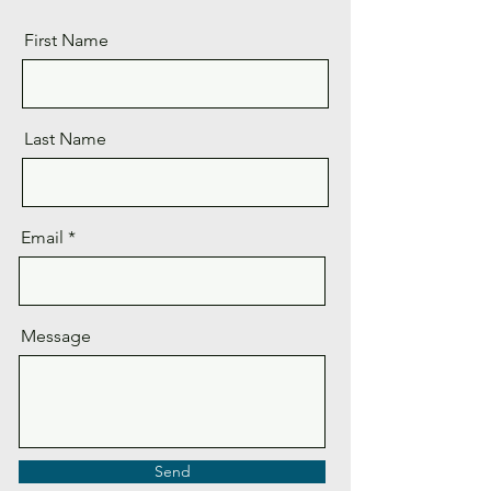
First Name
Last Name
Email
Message
Send