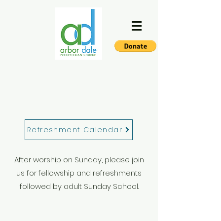
FELLOWSHIP
Refreshment Calendar
After worship on Sunday, please join
us for fellowship and refreshments
followed by adult Sunday School.