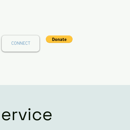
CONNECT
ervice