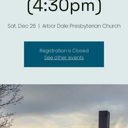
(4:30pm)
Sat, Dec 26
  |  
Arbor Dale Presbyterian Church
Registration is Closed
See other events