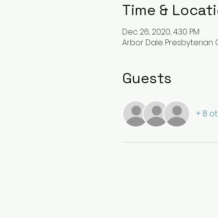
Time & Locat
Dec 26, 2020, 4:30 PM
Arbor Dale Presbyterian C
Guests
+ 8 o