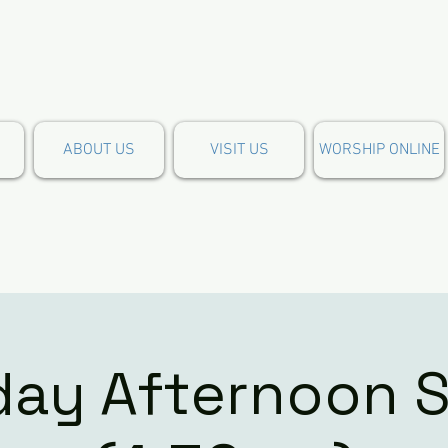
ABOUT US
VISIT US
WORSHIP ONLINE
day Afternoon S