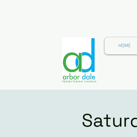
HOME
Satur