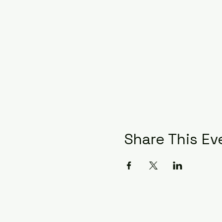
Share This Ev