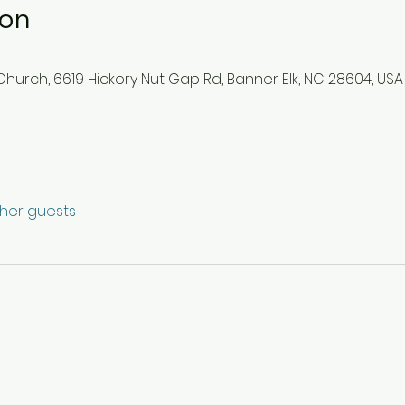
ion
hurch, 6619 Hickory Nut Gap Rd, Banner Elk, NC 28604, USA
ther guests