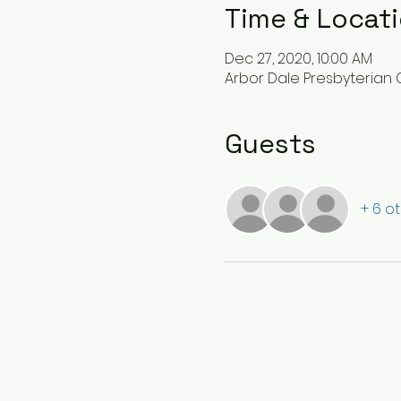
Time & Locat
Dec 27, 2020, 10:00 AM
Arbor Dale Presbyterian C
Guests
+ 6 o