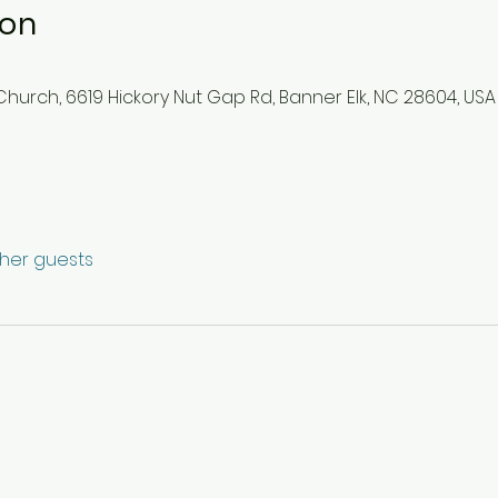
ion
hurch, 6619 Hickory Nut Gap Rd, Banner Elk, NC 28604, USA
ther guests