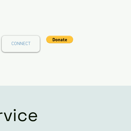
CONNECT
rvice