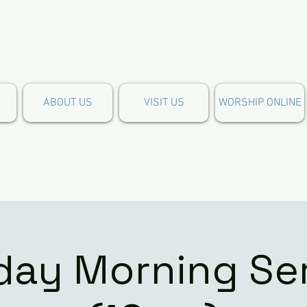
ABOUT US
VISIT US
WORSHIP ONLINE
ay Morning Se