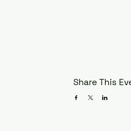
Share This Ev