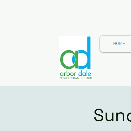
HOME
Sund