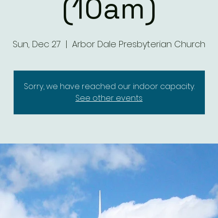
(10am)
Sun, Dec 27
  |  
Arbor Dale Presbyterian Church
Sorry, we have reached our indoor capacity.
See other events